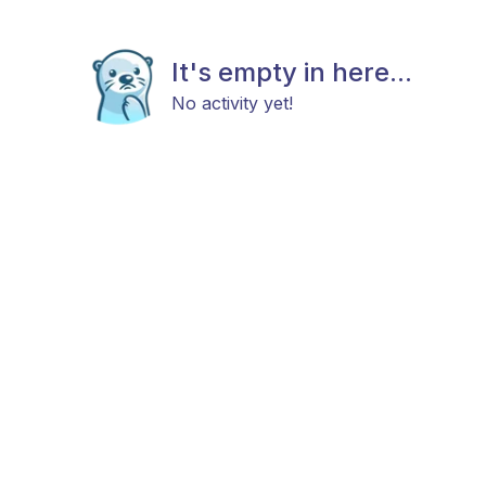
It's empty in here...
No activity yet!