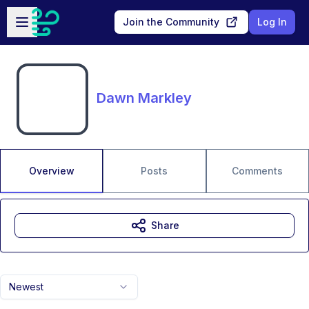
Skip to main content
Open sidebar
Join the Community
Log In
Dawn Markley
Overview
Posts
Comments
Share
Newest