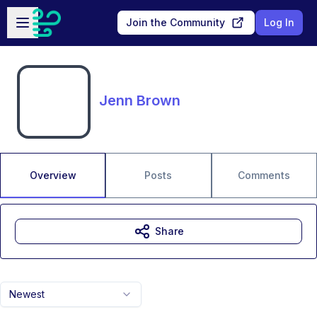
Skip to main content
Open sidebar
Join the Community
Log In
Jenn Brown
Overview
Posts
Comments
Share
Newest