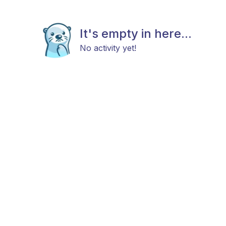
It's empty in here...
No activity yet!