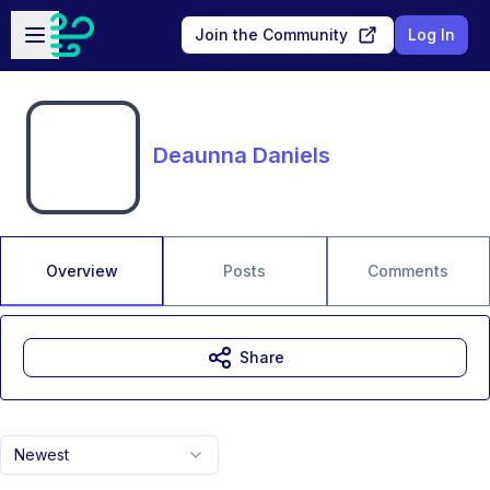
Skip to main content
Open sidebar
Join the Community
Log In
Deaunna Daniels
Overview
Posts
Comments
Share
Newest