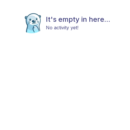
It's empty in here...
No activity yet!