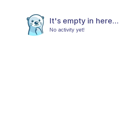
It's empty in here...
No activity yet!