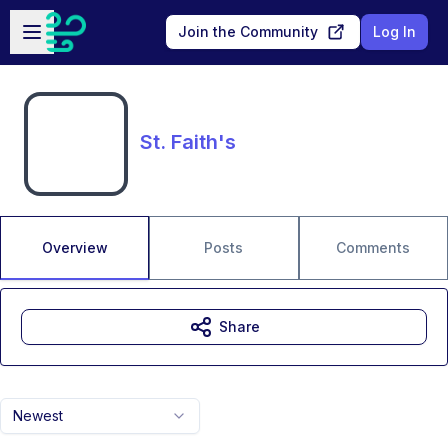
Skip to main content
Open sidebar
Join the Community
Log In
St. Faith's
Overview
Posts
Comments
Share
Newest