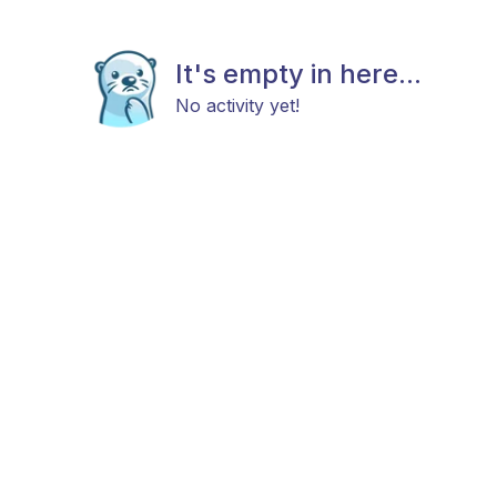
It's empty in here...
No activity yet!