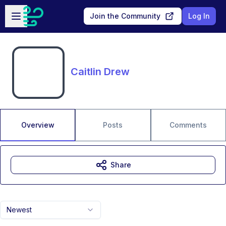
Skip to main content
Open sidebar
Join the Community
Log In
Caitlin Drew
Overview
Posts
Comments
Share
Newest