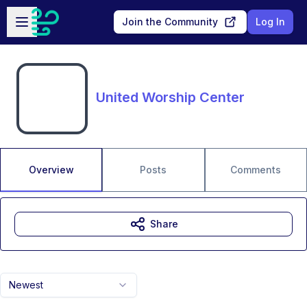
Skip to main content
Open sidebar
Join the Community
Log In
United Worship Center
Overview
Posts
Comments
Share
Newest