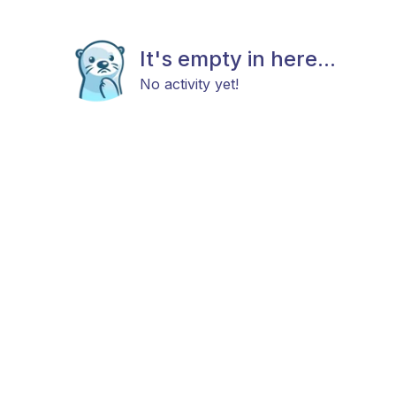
It's empty in here...
No activity yet!