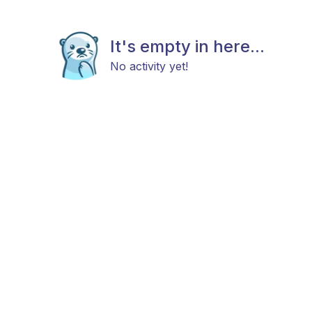
It's empty in here...
No activity yet!