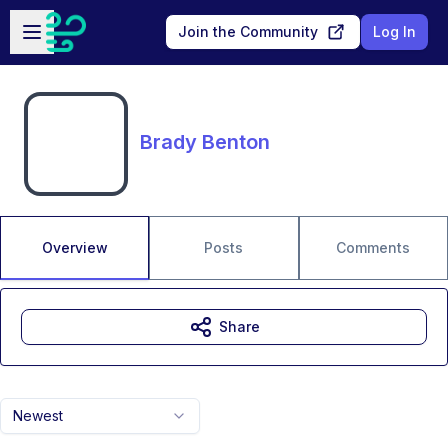
Skip to main content
Open sidebar
Join the Community
Log In
Brady Benton
Overview
Posts
Comments
Share
Newest