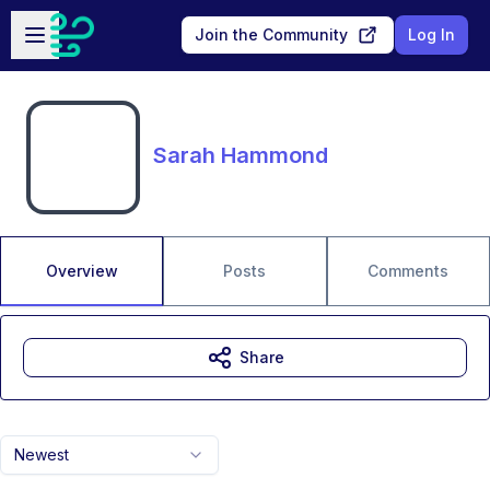
Skip to main content
Open sidebar
Join the Community
Log In
Sarah Hammond
Overview
Posts
Comments
Share
Newest