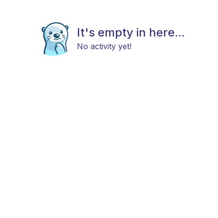
It's empty in here...
No activity yet!