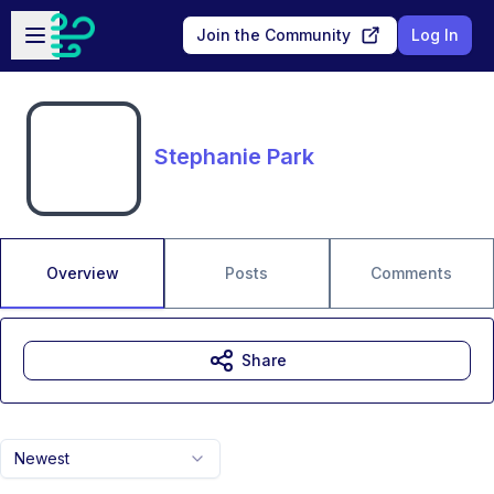
Skip to main content
Open sidebar
Join the Community
Log In
Stephanie Park
Overview
Posts
Comments
Share
Newest