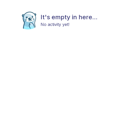
It's empty in here...
No activity yet!