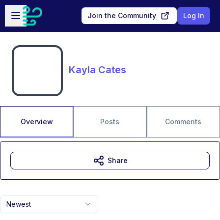
Skip to main content
Open sidebar
Join the Community
Log In
Kayla Cates
Overview
Posts
Comments
Share
Newest