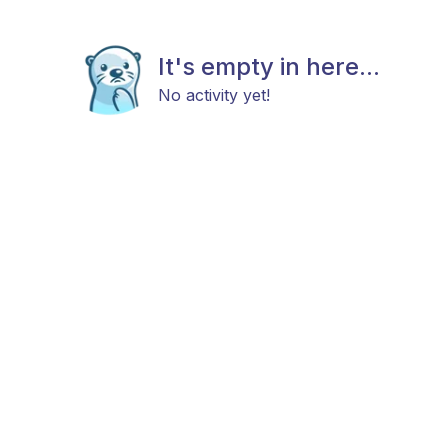
It's empty in here...
No activity yet!