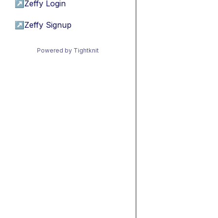
↗
Zeffy Login
↗
Zeffy Signup
Powered by Tightknit