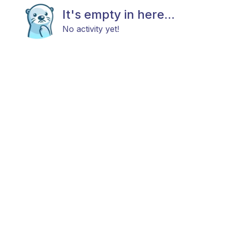
It's empty in here...
No activity yet!