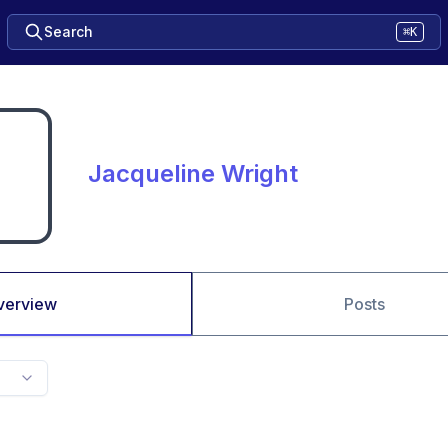
Search
⌘K
Jacqueline Wright
verview
Posts