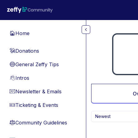
Skip to main content
Home
🏠
Donations
💸
General Zeffy Tips
🔵
Intros
👋
Newsletter & Emails
📧
O
Ticketing & Events
🎫
Newest
Community Guidelines
⚖︎