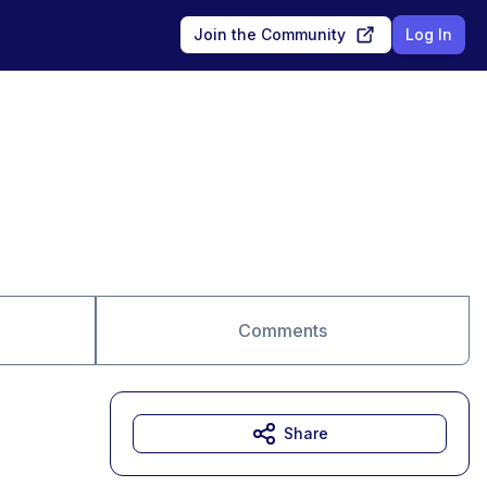
Join the Community
Log In
Comments
Share