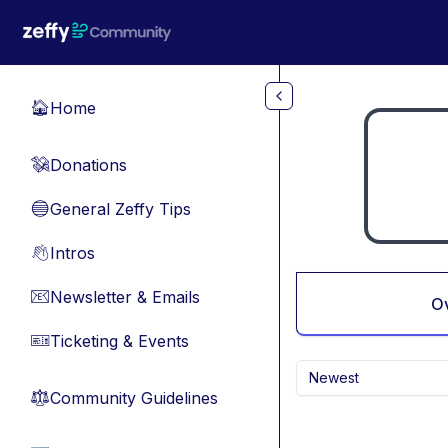
Skip to main content
Home
🏠
Donations
💸
General Zeffy Tips
🔵
Intros
👋
Newsletter & Emails
📧
O
Ticketing & Events
🎫
Newest
Community Guidelines
⚖︎