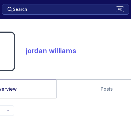
Search
⌘K
jordan williams
verview
Posts