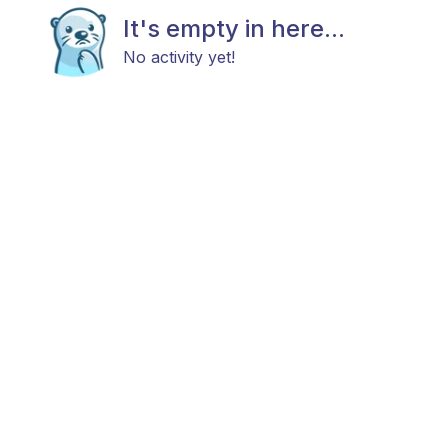
It's empty in here...
No activity yet!