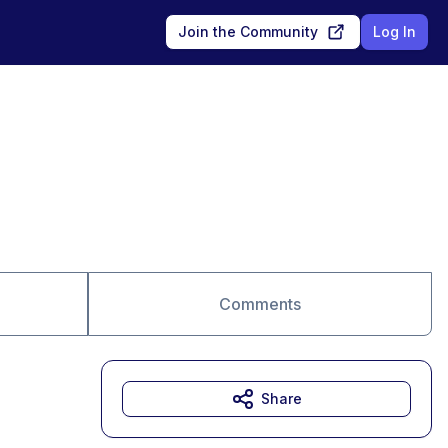
Join the Community
Log In
Comments
Share