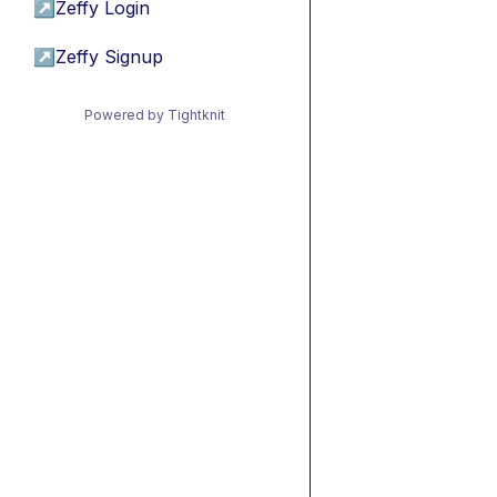
↗
Zeffy Login
↗
Zeffy Signup
Powered by Tightknit