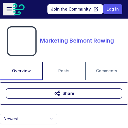
Skip to main content
Open sidebar
Join the Community
Log In
Marketing Belmont Rowing
Overview
Posts
Comments
Share
Newest