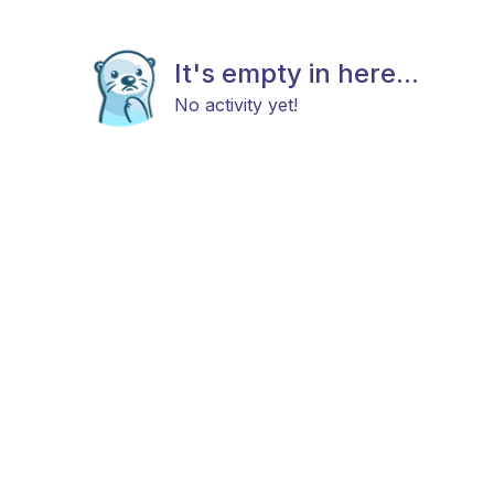
It's empty in here...
No activity yet!