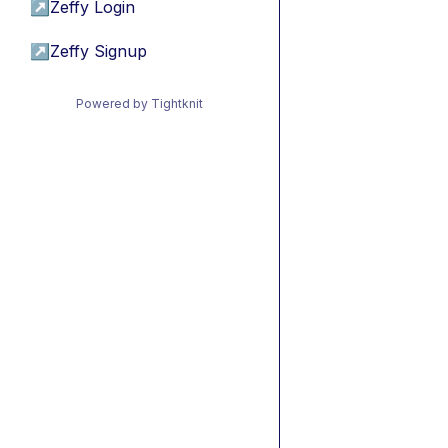
↗
Zeffy Login
↗
Zeffy Signup
Powered by Tightknit