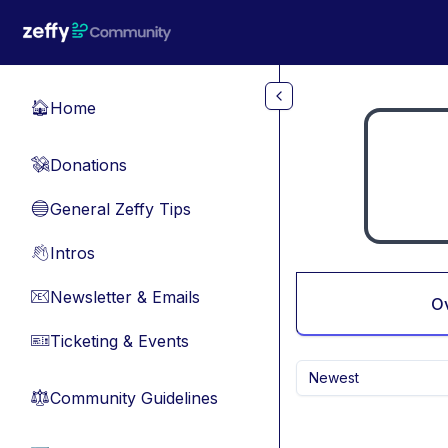
Skip to main content
Home
🏠
Donations
💸
General Zeffy Tips
🔵
Intros
👋
Newsletter & Emails
📧
O
Ticketing & Events
🎫
Newest
Community Guidelines
⚖︎