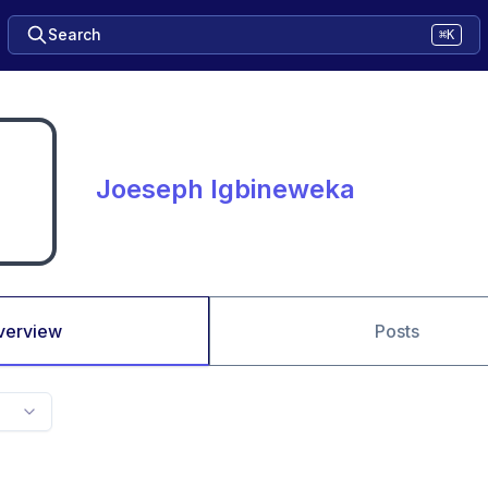
Search
⌘K
Joeseph Igbineweka
verview
Posts