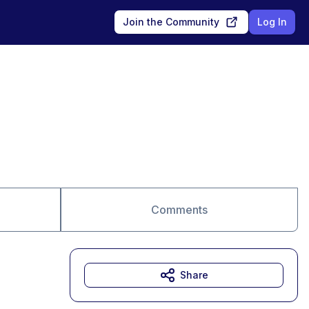
Join the Community
Log In
Comments
Share