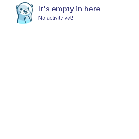
It's empty in here...
No activity yet!