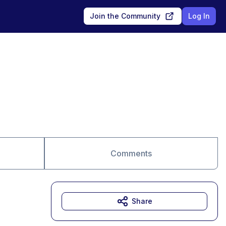
Join the Community
Log In
Comments
Share