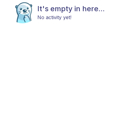
It's empty in here...
No activity yet!