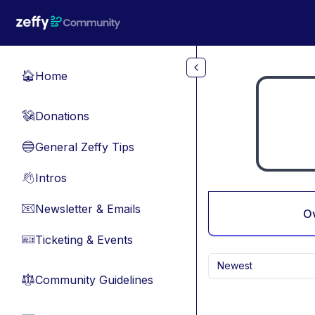
Skip to main content
Home
🏠
Donations
💸
General Zeffy Tips
🔵
Intros
👋
Newsletter & Emails
📧
O
Ticketing & Events
🎫
Newest
Community Guidelines
⚖︎