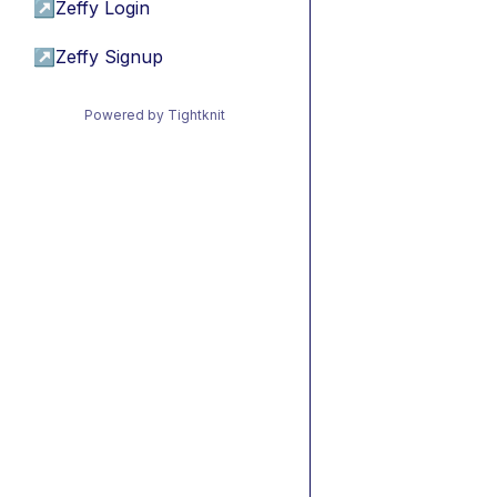
↗
Zeffy Login
↗
Zeffy Signup
Powered by Tightknit