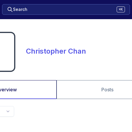
Search
⌘K
Christopher Chan
verview
Posts