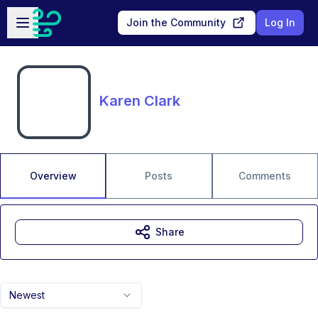
Skip to main content
Open sidebar
Join the Community
Log In
Karen Clark
Overview
Posts
Comments
Share
Newest