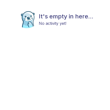
It's empty in here...
No activity yet!