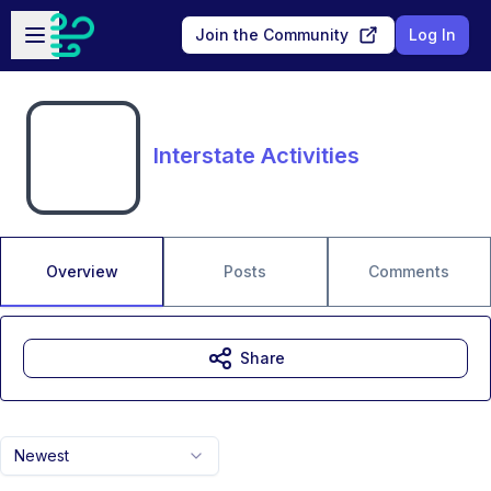
Skip to main content
Open sidebar
Join the Community
Log In
Interstate Activities
Overview
Posts
Comments
Share
Newest