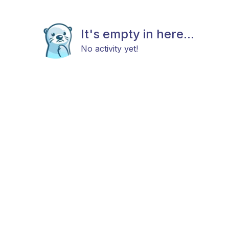
It's empty in here...
No activity yet!