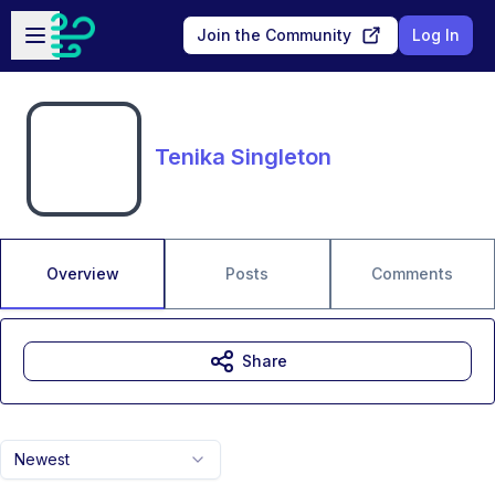
Skip to main content
Open sidebar
Join the Community
Log In
Tenika Singleton
Overview
Posts
Comments
Share
Newest