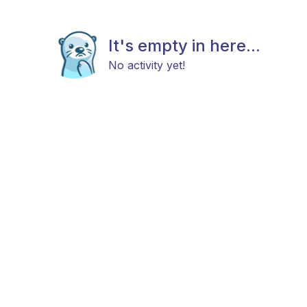
It's empty in here...
No activity yet!