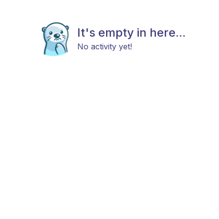
It's empty in here...
No activity yet!