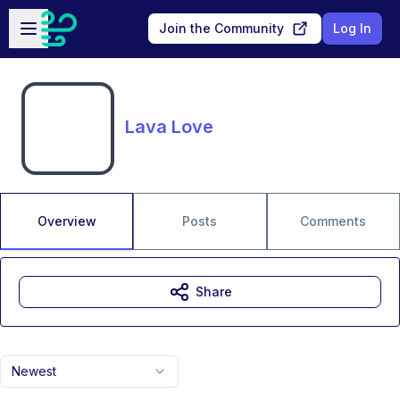
Skip to main content
Open sidebar
Join the Community
Log In
Lava Love
Overview
Posts
Comments
Share
Newest