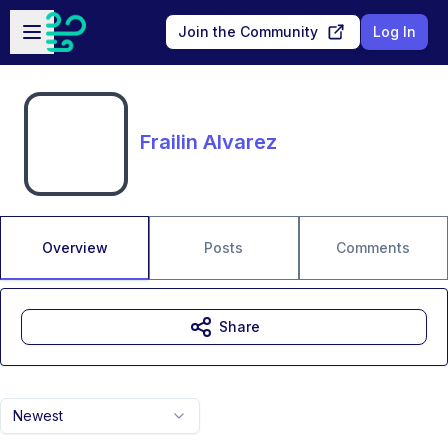
Skip to main content
Open sidebar
Join the Community
Log In
Frailin Alvarez
Overview
Posts
Comments
Share
Newest