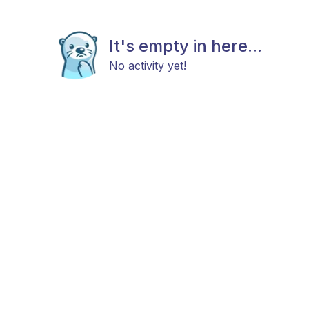
It's empty in here...
No activity yet!