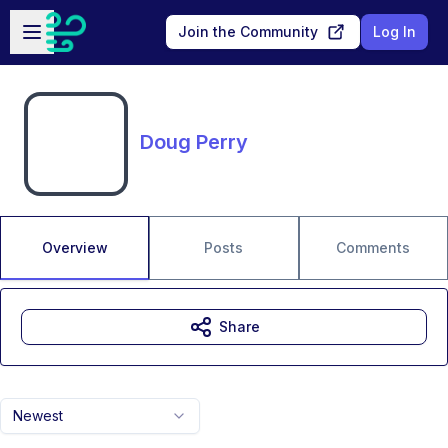
Skip to main content
Open sidebar
Join the Community
Log In
Doug Perry
Overview
Posts
Comments
Share
Newest