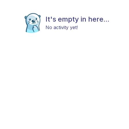
It's empty in here...
No activity yet!