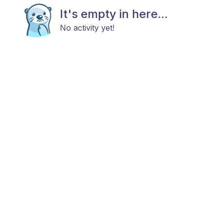
It's empty in here...
No activity yet!