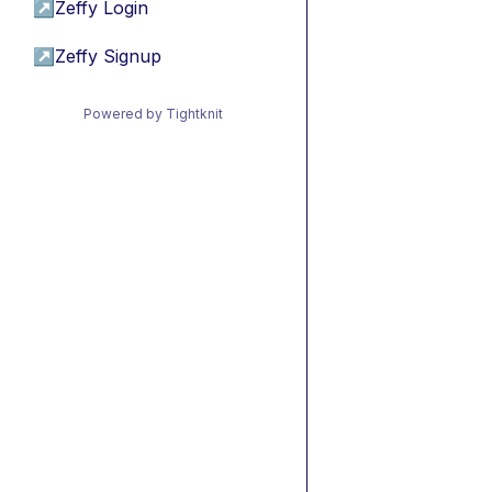
↗
Zeffy Login
↗
Zeffy Signup
Powered by Tightknit