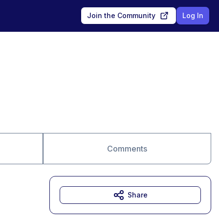
Join the Community
Log In
Comments
Share