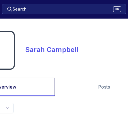
Search
⌘K
Sarah Campbell
verview
Posts