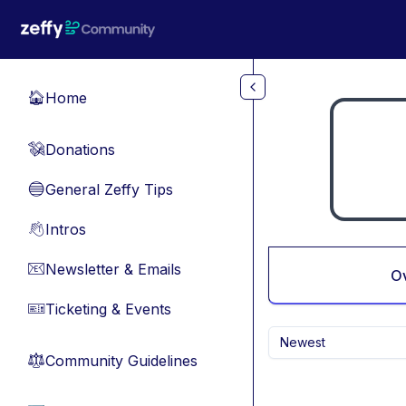
Skip to main content
Home
🏠
Donations
💸
General Zeffy Tips
🔵
Intros
👋
Newsletter & Emails
📧
O
Ticketing & Events
🎫
Newest
Community Guidelines
⚖︎