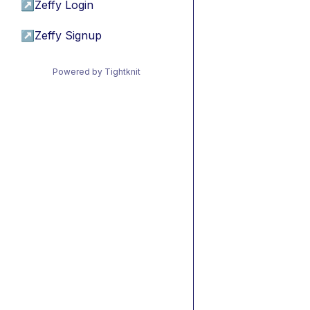
↗
Zeffy Login
↗
Zeffy Signup
Powered by Tightknit