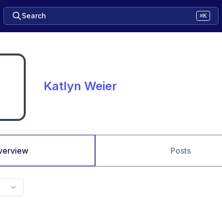
Search
⌘K
Katlyn Weier
verview
Posts