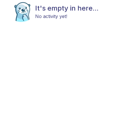
It's empty in here...
No activity yet!