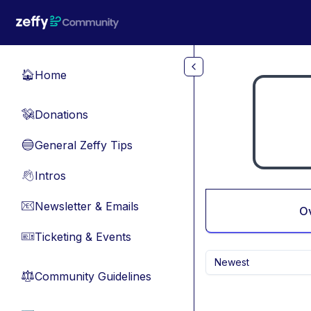
Skip to main content
Home
🏠
Donations
💸
General Zeffy Tips
🔵
Intros
👋
Newsletter & Emails
📧
O
Ticketing & Events
🎫
Newest
Community Guidelines
⚖︎