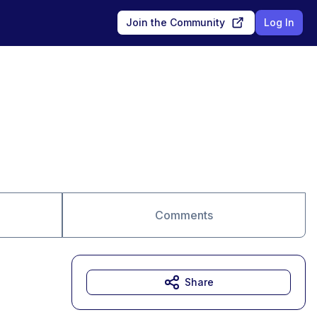
Join the Community
Log In
Comments
Share