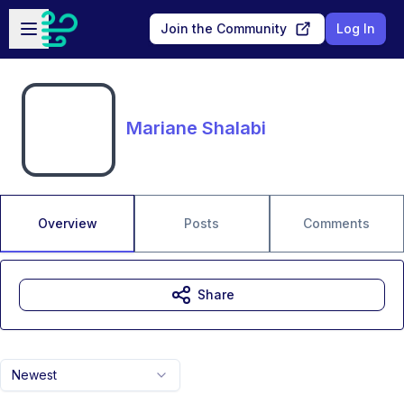
Skip to main content
Open sidebar
Join the Community
Log In
Mariane Shalabi
Overview
Posts
Comments
Share
Newest