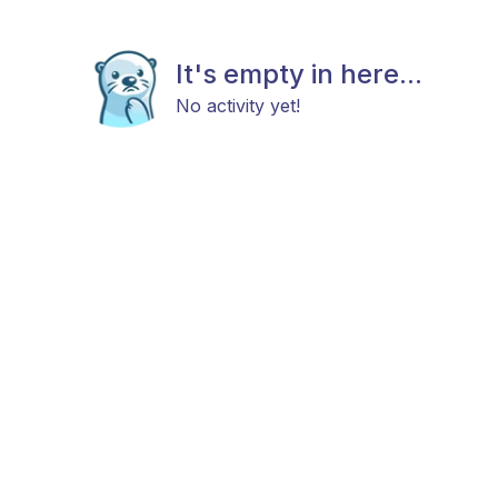
It's empty in here...
No activity yet!