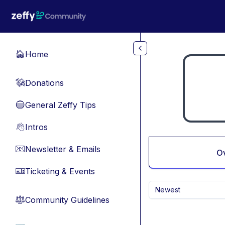
Skip to main content
Home
🏠
Donations
💸
General Zeffy Tips
🔵
Intros
👋
Newsletter & Emails
📧
O
Ticketing & Events
🎫
Newest
Community Guidelines
⚖︎