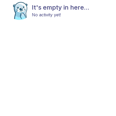
It's empty in here...
No activity yet!