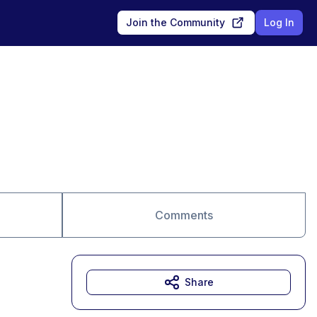
Join the Community
Log In
Comments
Share