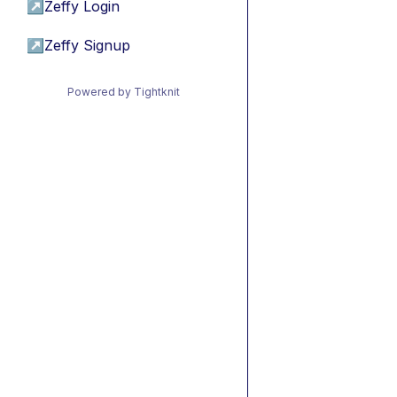
↗
Zeffy Login
↗
Zeffy Signup
Powered by Tightknit