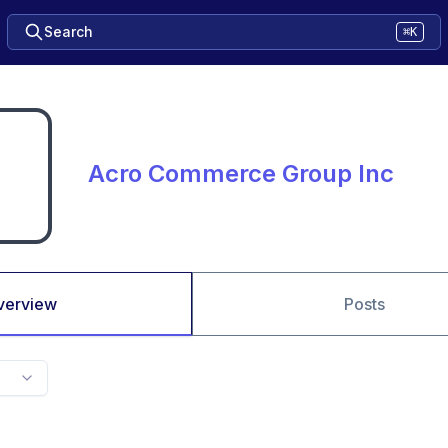
Search
⌘K
Acro Commerce Group Inc
verview
Posts