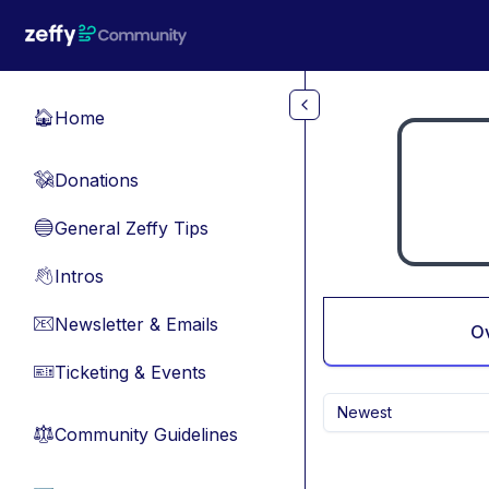
Skip to main content
Home
🏠
Donations
💸
General Zeffy Tips
🔵
Intros
👋
Newsletter & Emails
📧
O
Ticketing & Events
🎫
Newest
Community Guidelines
⚖︎