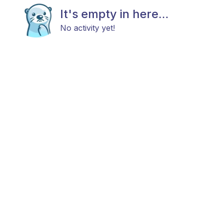
It's empty in here...
No activity yet!