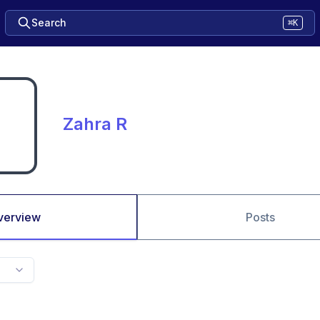
Search
⌘K
Zahra R
verview
Posts