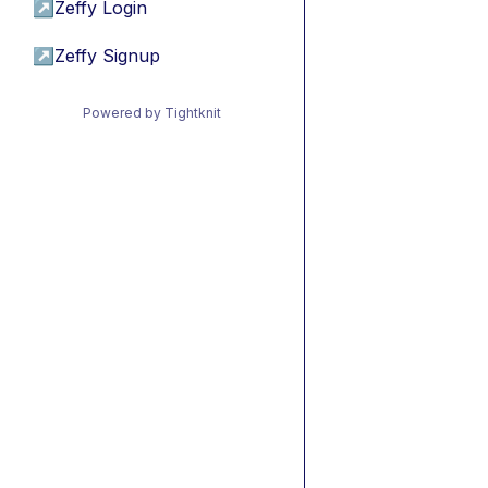
↗
Zeffy Login
↗
Zeffy Signup
Powered by Tightknit