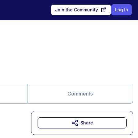
Join the Community
Log In
Comments
Share