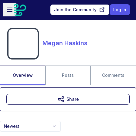
Skip to main content
Open sidebar
Join the Community
Log In
Megan Haskins
Overview
Posts
Comments
Share
Newest