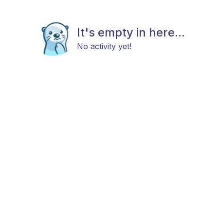
It's empty in here...
No activity yet!