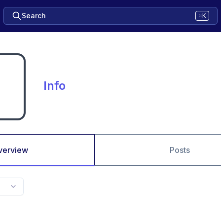
Search
⌘K
Info
verview
Posts