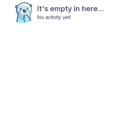
It's empty in here...
No activity yet!