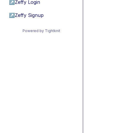
↗
Zeffy Login
↗
Zeffy Signup
Powered by Tightknit