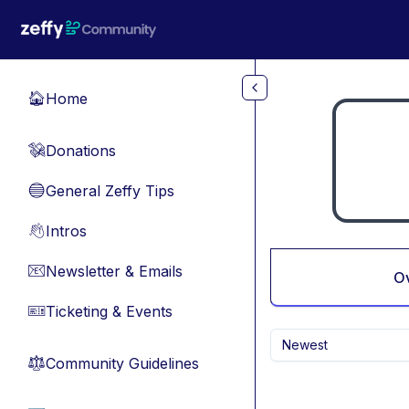
Skip to main content
Home
🏠
Donations
💸
General Zeffy Tips
🔵
Intros
👋
Newsletter & Emails
📧
O
Ticketing & Events
🎫
Newest
Community Guidelines
⚖︎