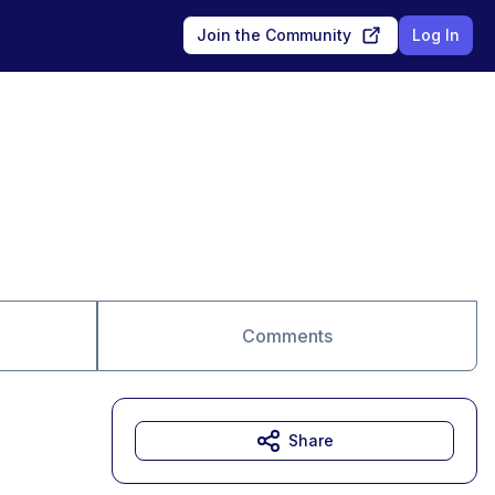
Join the Community
Log In
Comments
Share