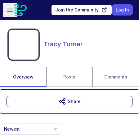
Skip to main content
Open sidebar
Join the Community
Log In
Tracy Turner
Overview
Posts
Comments
Share
Newest