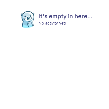
It's empty in here...
No activity yet!