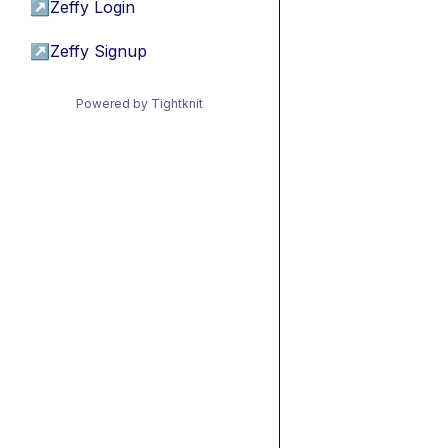
↗
Zeffy Login
↗
Zeffy Signup
Powered by Tightknit