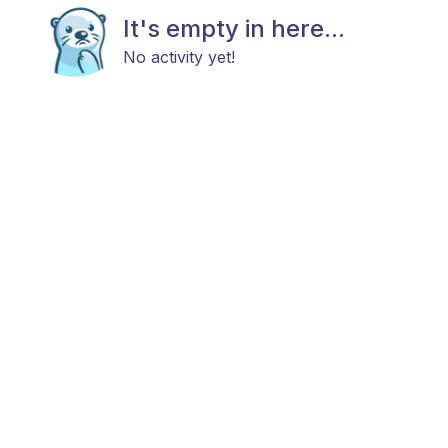
It's empty in here...
No activity yet!