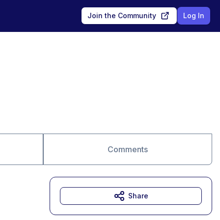
Join the Community
Log In
Comments
Share