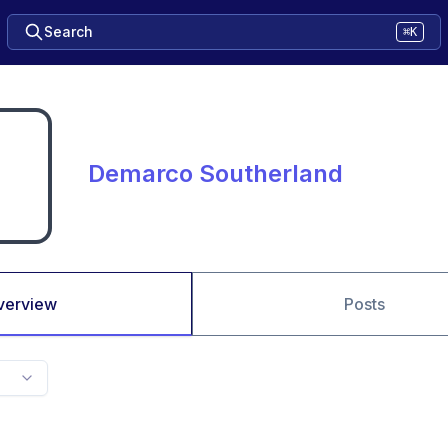
Search
⌘K
Demarco Southerland
verview
Posts