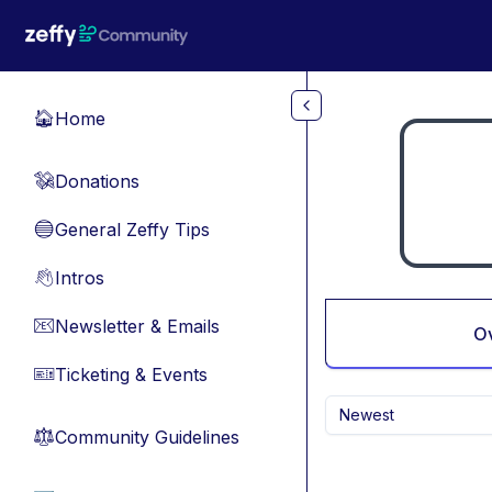
Skip to main content
Home
🏠
Donations
💸
General Zeffy Tips
🔵
Intros
👋
Newsletter & Emails
📧
O
Ticketing & Events
🎫
Newest
Community Guidelines
⚖︎