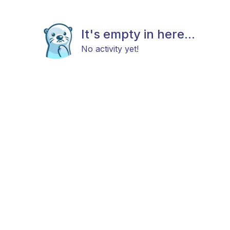
It's empty in here...
No activity yet!