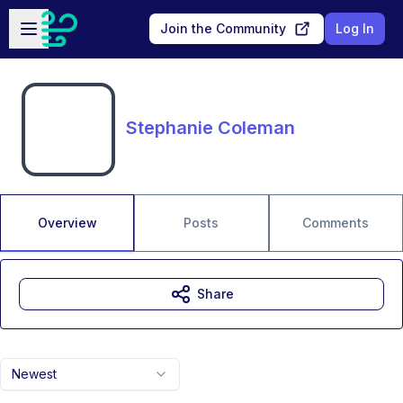
Skip to main content
Open sidebar
Join the Community
Log In
Stephanie Coleman
Overview
Posts
Comments
Share
Newest