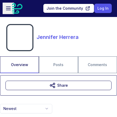
Skip to main content
Open sidebar
Join the Community
Log In
Jennifer Herrera
Overview
Posts
Comments
Share
Newest