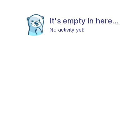
It's empty in here...
No activity yet!