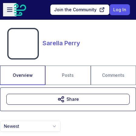
Skip to main content
Open sidebar
Join the Community
Log In
Sarella Perry
Overview
Posts
Comments
Share
Newest