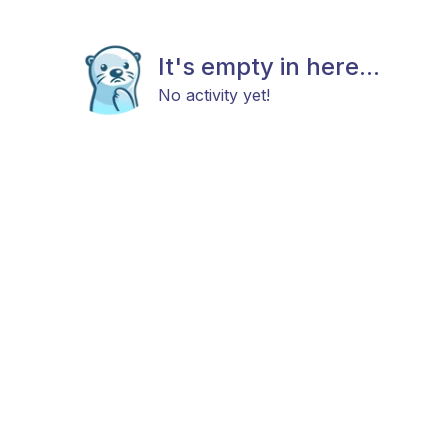
It's empty in here...
No activity yet!