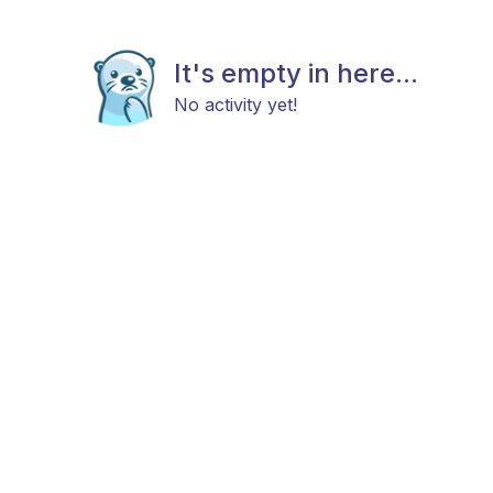
It's empty in here...
No activity yet!