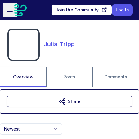
Skip to main content
Open sidebar
Join the Community
Log In
Julia Tripp
Overview
Posts
Comments
Share
Newest