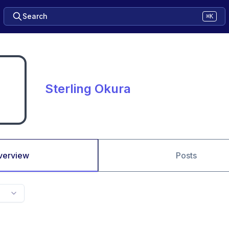
Search
⌘K
Sterling Okura
verview
Posts