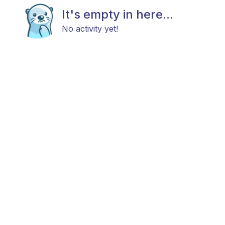
It's empty in here...
No activity yet!