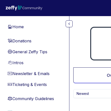
Skip to main content
Home
🏠
Donations
💸
General Zeffy Tips
🔵
Intros
👋
Newsletter & Emails
📧
O
Ticketing & Events
🎫
Newest
Community Guidelines
⚖︎