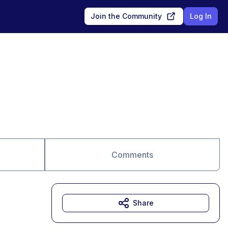
Join the Community
Log In
Comments
Share