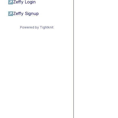
↗
Zeffy Login
↗
Zeffy Signup
Powered by Tightknit