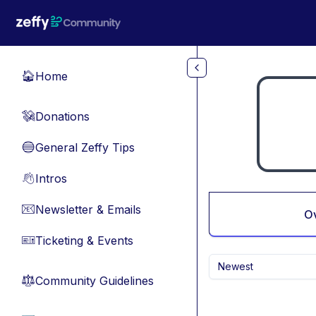
Skip to main content
Home
🏠
Donations
💸
General Zeffy Tips
🔵
Intros
👋
Newsletter & Emails
📧
O
Ticketing & Events
🎫
Newest
Community Guidelines
⚖︎