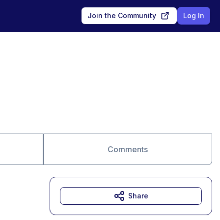
Join the Community
Log In
Comments
Share