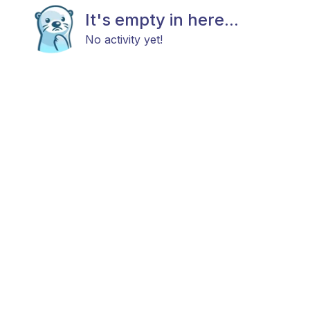
It's empty in here...
No activity yet!