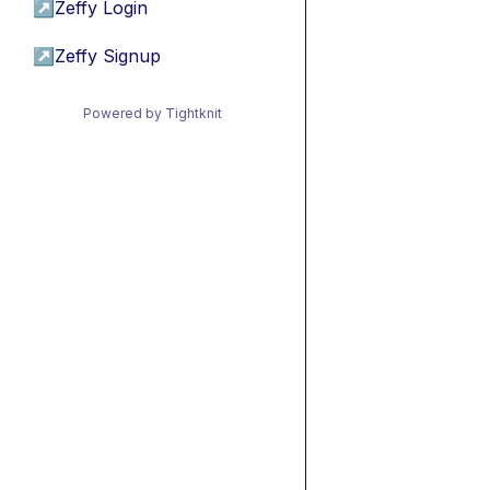
↗
Zeffy Login
↗
Zeffy Signup
Powered by Tightknit