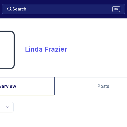
Search
⌘K
Linda Frazier
verview
Posts