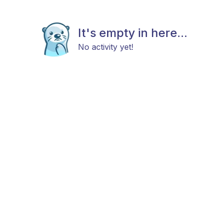
It's empty in here...
No activity yet!