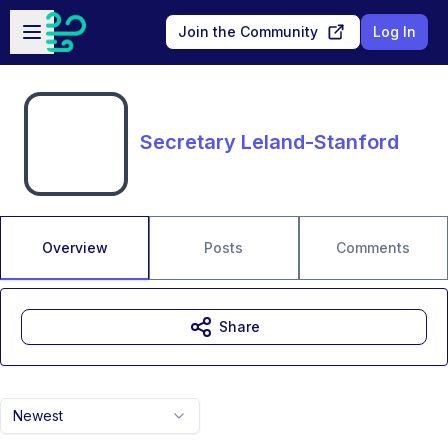
Skip to main content
Open sidebar
Join the Community
Log In
Secretary Leland-Stanford
Overview
Posts
Comments
Share
Newest