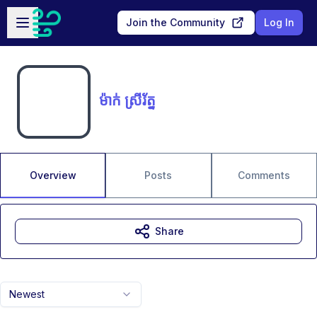
Skip to main content
Open sidebar
Join the Community
Log In
ម៉ាក់ ស្រីរ័ត្ន
Overview
Posts
Comments
Share
Newest