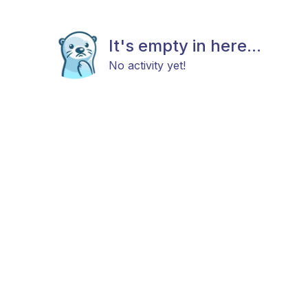
It's empty in here...
No activity yet!