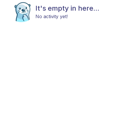
It's empty in here...
No activity yet!