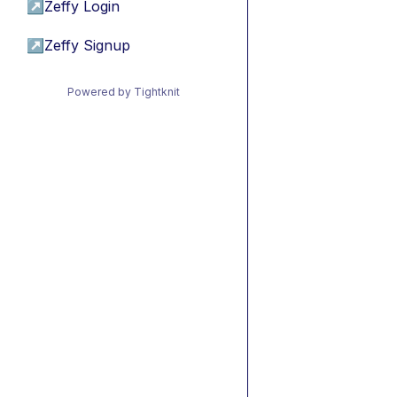
↗
Zeffy Login
↗
Zeffy Signup
Powered by Tightknit