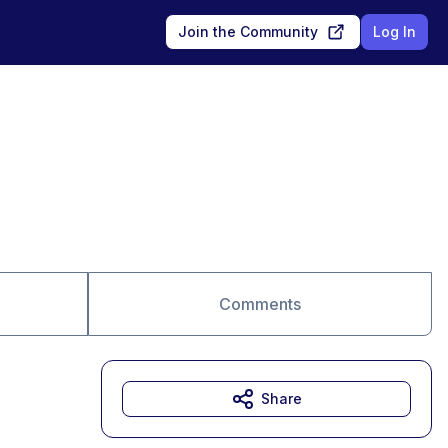
Join the Community
Log In
Comments
Share