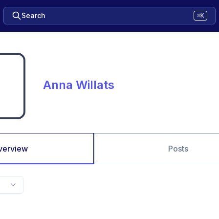
Search
⌘K
Anna Willats
verview
Posts