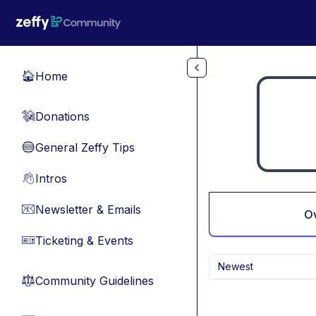
Skip to main content
Home
🏠
Donations
💸
General Zeffy Tips
🔵
Intros
👋
Newsletter & Emails
📧
O
Ticketing & Events
🎫
Newest
Community Guidelines
⚖︎