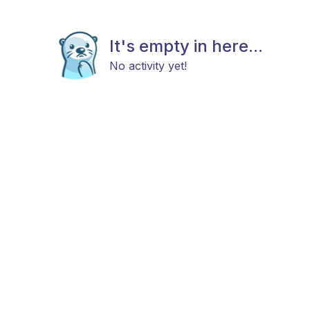
It's empty in here...
No activity yet!