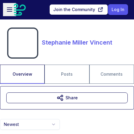
Skip to main content
Open sidebar
Join the Community
Log In
Stephanie Miller Vincent
Overview
Posts
Comments
Share
Newest