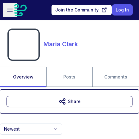
Skip to main content
Open sidebar
Join the Community
Log In
Maria Clark
Overview
Posts
Comments
Share
Newest