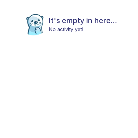
It's empty in here...
No activity yet!