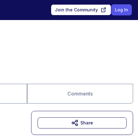
Join the Community
Log In
Comments
Share