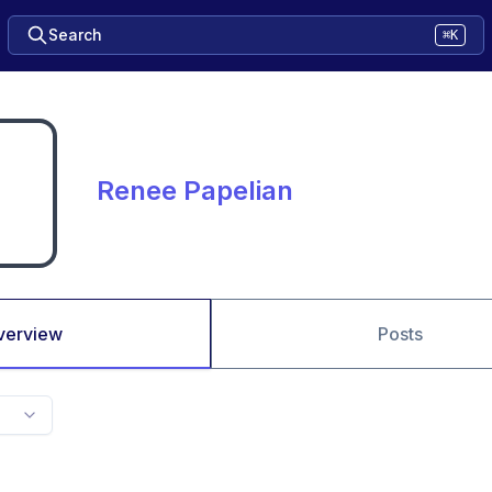
Search
⌘K
Renee Papelian
verview
Posts