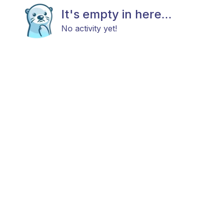
It's empty in here...
No activity yet!