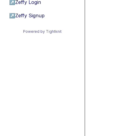
↗
Zeffy Login
↗
Zeffy Signup
Powered by Tightknit