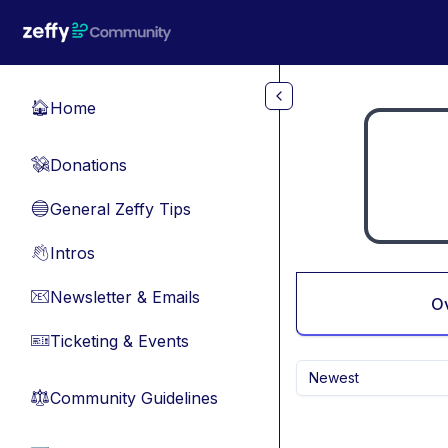
Skip to main content
Home
🏠
Donations
💸
General Zeffy Tips
🔵
Intros
👋
Newsletter & Emails
📧
O
Ticketing & Events
🎫
Newest
Community Guidelines
⚖︎