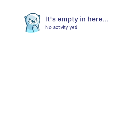
It's empty in here...
No activity yet!