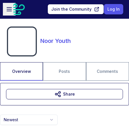
Skip to main content
Open sidebar
Join the Community
Log In
Noor Youth
Overview
Posts
Comments
Share
Newest