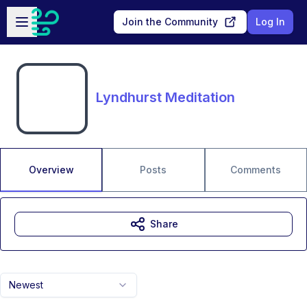
Skip to main content
Open sidebar
Join the Community
Log In
Lyndhurst Meditation
Overview
Posts
Comments
Share
Newest