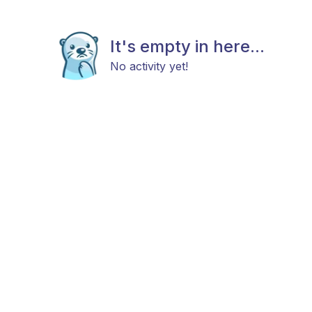
It's empty in here...
No activity yet!