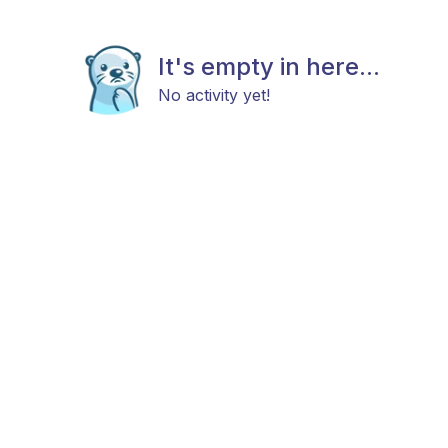
It's empty in here...
No activity yet!