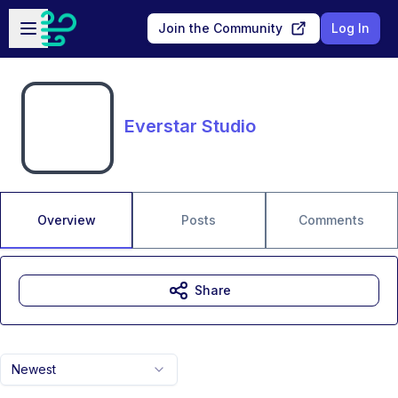
Skip to main content
Open sidebar
Join the Community
Log In
Everstar Studio
Overview
Posts
Comments
Share
Newest