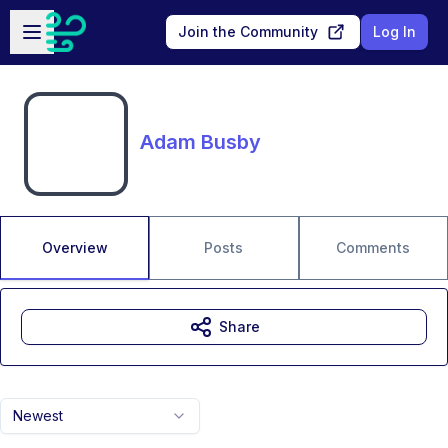
Skip to main content
Open sidebar
Join the Community
Log In
Adam Busby
Overview
Posts
Comments
Share
Newest