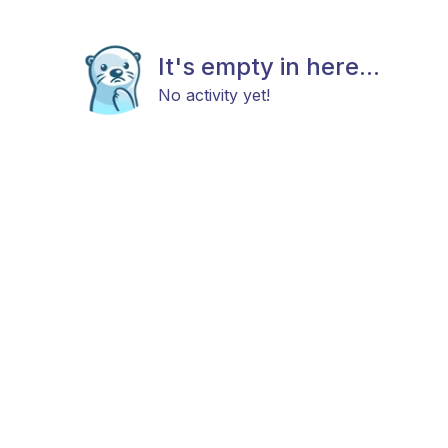
It's empty in here...
No activity yet!