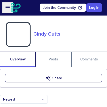
Skip to main content
Open sidebar
Join the Community
Log In
Cindy Cutts
Overview
Posts
Comments
Share
Newest