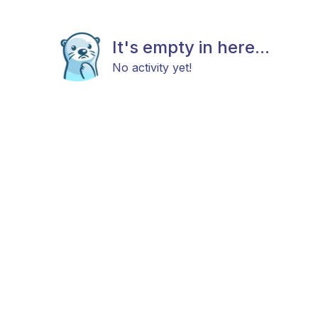
It's empty in here...
No activity yet!