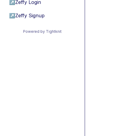
↗
Zeffy Login
↗
Zeffy Signup
Powered by Tightknit