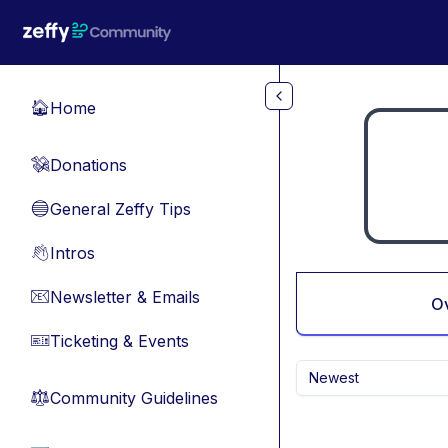
Skip to main content
Home
🏠
Donations
💸
General Zeffy Tips
🔵
Intros
👋
Newsletter & Emails
📧
O
Ticketing & Events
🎫
Newest
Community Guidelines
⚖︎