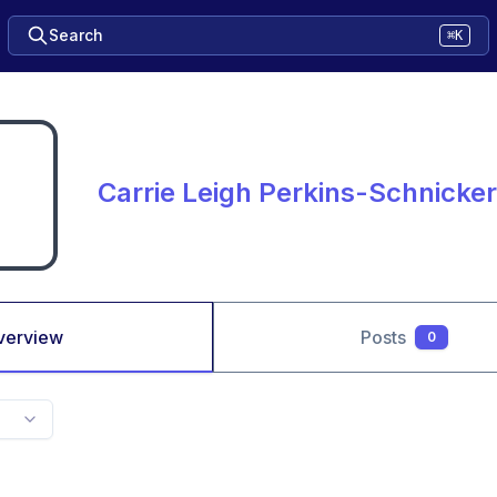
Search
⌘K
Carrie Leigh Perkins-Schnicker
verview
Posts
0