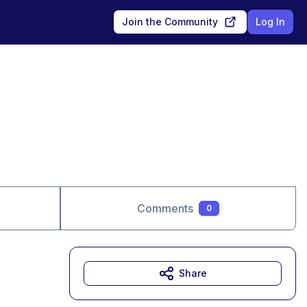
Join the Community
Log In
Comments
0
Share