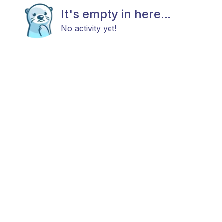
It's empty in here...
No activity yet!