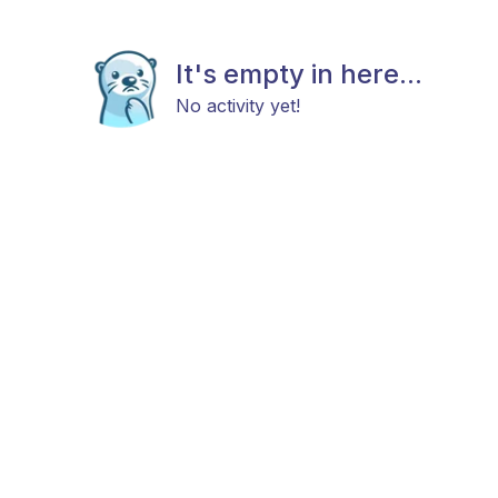
It's empty in here...
No activity yet!