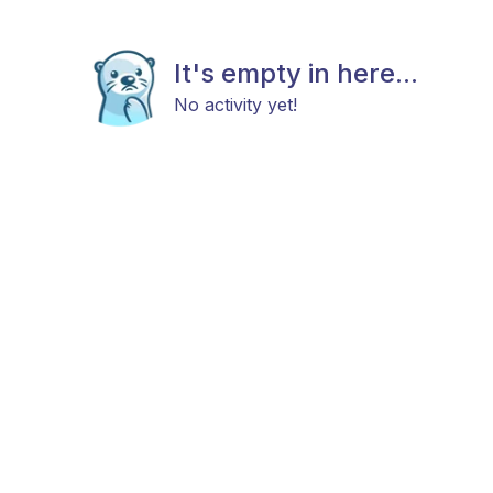
It's empty in here...
No activity yet!