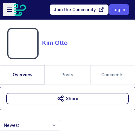
Skip to main content
Open sidebar
Join the Community
Log In
Kim Otto
Overview
Posts
Comments
Share
Newest